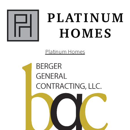
Platinum Homes