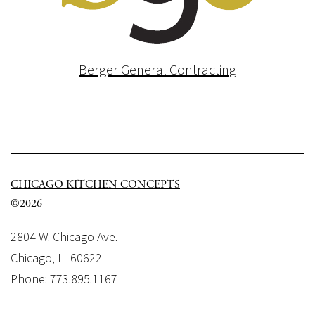
Berger General Contracting
CHICAGO KITCHEN CONCEPTS
©2026
2804 W. Chicago Ave.
Chicago, IL 60622
Phone: 773.895.1167