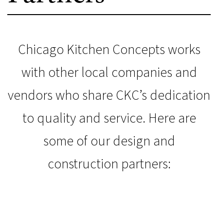
Chicago Kitchen Concepts works
with other local companies and
vendors who share CKC’s dedication
to quality and service. Here are
some of our design and
construction partners: